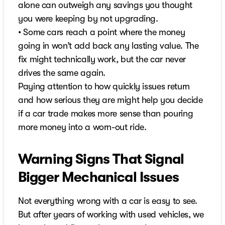
alone can outweigh any savings you thought
you were keeping by not upgrading.
• Some cars reach a point where the money
going in won’t add back any lasting value. The
fix might technically work, but the car never
drives the same again.
Paying attention to how quickly issues return
and how serious they are might help you decide
if a car trade makes more sense than pouring
more money into a worn-out ride.
Warning Signs That Signal
Bigger Mechanical Issues
Not everything wrong with a car is easy to see.
But after years of working with used vehicles, we