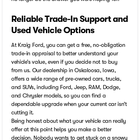
Reliable Trade-In Support and
Used Vehicle Options
At Kraig Ford, you can get a free, no-obligation
trade-in appraisal to better understand your
vehicle’s value, even if you decide not to buy
from us. Our dealership in Oskaloosa, Iowa,
offers a wide range of pre-owned cars, trucks,
and SUVs, including Ford, Jeep, RAM, Dodge,
and Chrysler models, so you can find a
dependable upgrade when your current car isn’t
cutting it.
Being honest about what your vehicle can really
offer at this point helps you make a better
decision. Nobody wants to get stuck on a snowy