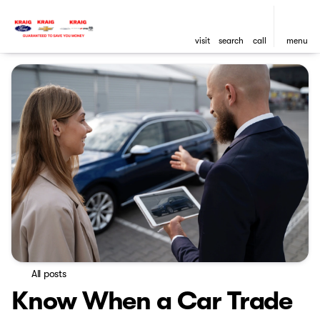
visit
search
call
menu
All posts
Know When a Car Trade