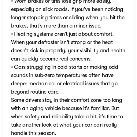
• Worn brakes or tires lose grip more easily,
especially on slick roads. If you’ve been noticing
longer stopping times or sliding when you hit the
brakes, that’s more than a minor issue.
• Heating systems aren’t just about comfort.
When your defroster isn't strong or the heat
doesn't kick in properly, your visibility and health
can quickly become real concerns.
• Cars struggling in cold starts or making odd
sounds in sub-zero temperatures often have
deeper mechanical or electrical issues that go
beyond routine care.
Some drivers stay in their comfort zone too long
with an aging vehicle because it's familiar. But
when safety and reliability take a hit, it’s time to
take another look at what your car can really
handle this season.