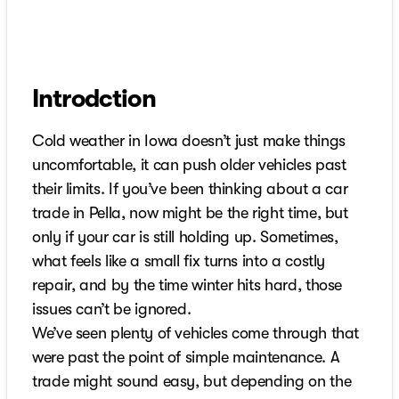
Introdction
Cold weather in Iowa doesn’t just make things
uncomfortable, it can push older vehicles past
their limits. If you’ve been thinking about a car
trade in Pella, now might be the right time, but
only if your car is still holding up. Sometimes,
what feels like a small fix turns into a costly
repair, and by the time winter hits hard, those
issues can’t be ignored.
We’ve seen plenty of vehicles come through that
were past the point of simple maintenance. A
trade might sound easy, but depending on the