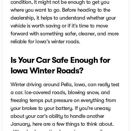
condition, it might not be enough to get you
where you want to go. Before heading to the
dealership, it helps to understand whether your
vehicle is worth saving or if it’s time to move
forward with something safer, cleaner, and more
reliable for Iowa’s winter roads.
Is Your Car Safe Enough for
Iowa Winter Roads?
Winter driving around Pella, Iowa, can really test
a car. Ice-covered roads, blowing snow, and
freezing temps put pressure on everything from
your brakes to your battery. If you’re uneasy
about your car’s ability to handle another
January, here are a few things to think about.