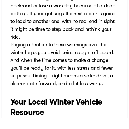
backroad or lose a workday because of a dead
battery. If your gut says the next repair is going
to lead to another one, with no real end in sight,
it might be time to step back and rethink your
ride.
Paying attention to these warnings over the
winter helps you avoid being caught off guard.
And when the time comes to make a change,
you’ll be ready for it, with less stress and fewer
surprises. Timing it right means a safer drive, a
clearer path forward, and a lot less worry.
Your Local Winter Vehicle
Resource
When winter driving becomes too much for your