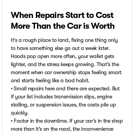
When Repairs Start to Cost
More Than the Car is Worth
It’s a rough place to land, fixing one thing only
to have something else go out a week later.
Hoods pop open more often, your wallet gets
lighter, and the stress keeps growing. That’s the
moment when car ownership stops feeling smart
and starts feeling like a bad habit.
• Small repairs here and there are expected. But
if your list includes transmission slips, engine
stalling, or suspension issues, the costs pile up
quickly.
• Factor in the downtime. If your car’s in the shop
more than it’s on the road, the inconvenience