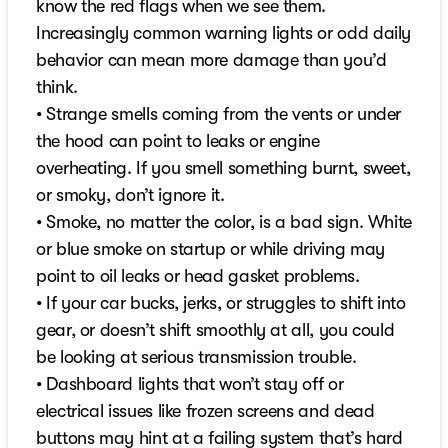
know the red flags when we see them.
Increasingly common warning lights or odd daily
behavior can mean more damage than you’d
think.
• Strange smells coming from the vents or under
the hood can point to leaks or engine
overheating. If you smell something burnt, sweet,
or smoky, don’t ignore it.
• Smoke, no matter the color, is a bad sign. White
or blue smoke on startup or while driving may
point to oil leaks or head gasket problems.
• If your car bucks, jerks, or struggles to shift into
gear, or doesn’t shift smoothly at all, you could
be looking at serious transmission trouble.
• Dashboard lights that won’t stay off or
electrical issues like frozen screens and dead
buttons may hint at a failing system that’s hard