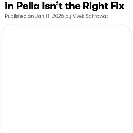
in Pella Isn’t the Right Fix
Published on Jan 11, 2026 by Vivek Sahrawat