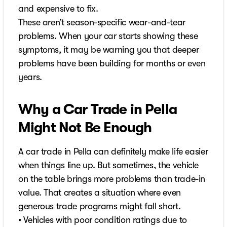
and expensive to fix.
These aren’t season-specific wear-and-tear
problems. When your car starts showing these
symptoms, it may be warning you that deeper
problems have been building for months or even
years.
Why a Car Trade in Pella
Might Not Be Enough
A car trade in Pella can definitely make life easier
when things line up. But sometimes, the vehicle
on the table brings more problems than trade-in
value. That creates a situation where even
generous trade programs might fall short.
• Vehicles with poor condition ratings due to