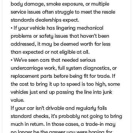
body damage, smoke exposure, or multiple
service issues often struggle to meet the resale
standards dealerships expect.
• If your vehicle has lingering mechanical
problems or safety issues that haven’t been
addressed, it may be deemed worth far less
than expected or not eligible at all.
• We’ve seen cars that needed serious
undercarriage work, full system diagnostics, or
replacement parts before being fit for trade. If
the cost to bring it up to speed is too high, some
vehicles just end up passing the line into junk
value.
If your car isn’t drivable and regularly fails
standard checks, it's probably not going to bring
much in return. In those cases, a trade-in may
no longer be the answer you were hoping for.