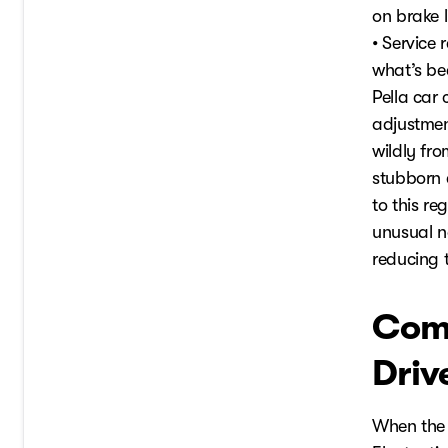
on brake 
• Service
what’s be
Pella car
adjustmen
wildly fr
stubborn 
to this r
unusual n
reducing t
Com
Driv
When the 