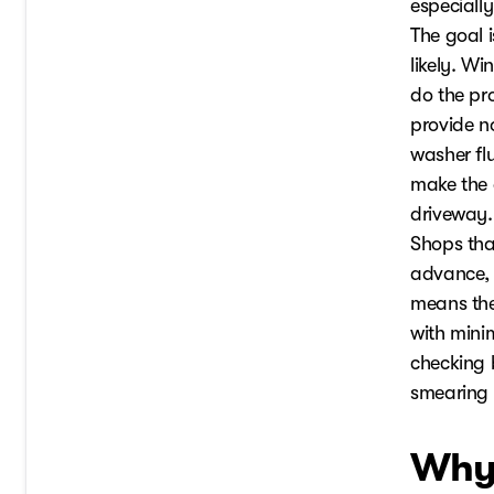
especiall
The goal 
likely. W
do the pr
provide no
washer flu
make the 
driveway.
Shops that
advance, s
means they
with minim
checking b
smearing 
Why 