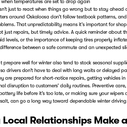
y when temperatures are set to drop again
isn’t just to react when things go wrong but to stay ahead 
inters around Oskaloosa don’t follow textbook patterns, and
oblems. That unpredictability means it’s important for shop
t just repairs, but timely advice. A quick reminder about th
id levels, or the importance of keeping tires properly inflat
difference between a safe commute and an unexpected slid
 prepare well for winter also tend to stock seasonal suppli
o drivers don’t have to deal with long waits or delayed par
 are prepared for short-notice repairs, getting vehicles in
al disruption to customers’ daily routines. Preventive care, 
attery life before it’s too late, or making sure your wipers a
salt, can go a long way toward dependable winter driving
Local Relationships Make 