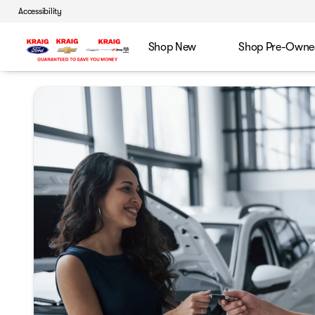
Accessibility
Shop New
Shop Pre-Owne