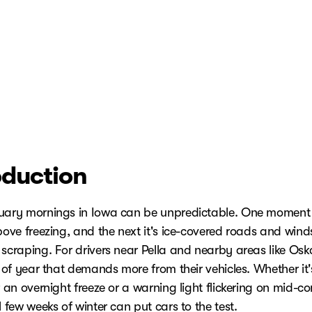
oduction
uary mornings in Iowa can be unpredictable. One moment i
bove freezing, and the next it's ice-covered roads and wind
 scraping. For drivers near Pella and nearby areas like Osk
e of year that demands more from their vehicles. Whether it
r an overnight freeze or a warning light flickering on mid-
l few weeks of winter can put cars to the test.