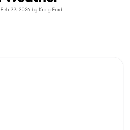
 Feb 22, 2026 by Kraig Ford