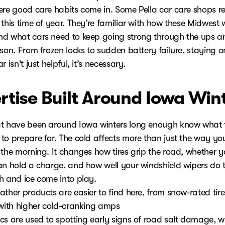
ere good care habits come in. Some Pella car care shops re
this time of year. They’re familiar with how these Midwest 
d what cars need to keep going strong through the ups 
son. From frozen locks to sudden battery failure, staying o
r isn't just helpful, it’s necessary.
rtise Built Around Iowa Win
t have been around Iowa winters long enough know what 
to prepare for. The cold affects more than just the way yo
 the morning. It changes how tires grip the road, whether y
an hold a charge, and how well your windshield wipers do t
h and ice come into play.
ther products are easier to find here, from snow-rated tire
 with higher cold-cranking amps
cs are used to spotting early signs of road salt damage, wh