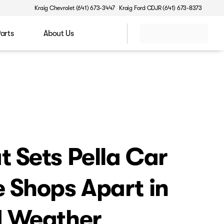
Kraig Chevrolet (641) 673-3447
Kraig Ford CDJR (641) 673-8373
Parts
About Us
 Sets Pella Car
 Shops Apart in
d Weather