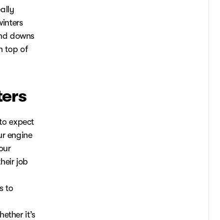
ally
winters
and downs
n top of
ters
to expect
ur engine
our
heir job
s to
ether it’s