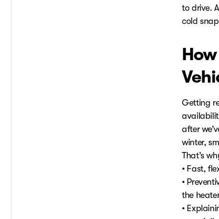
to drive. 
cold snaps
How 
Vehi
Getting re
availabili
after we’v
winter, sm
That’s why
• Fast, fl
• Preventi
the heater
• Explain