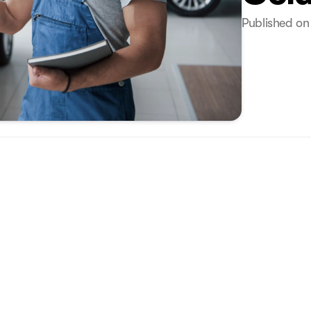
Published on