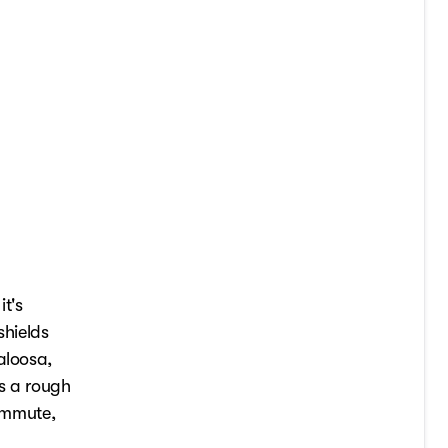
t's
shields
aloosa,
's a rough
commute,