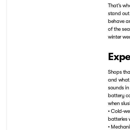
That’s wh
stand out 
behave an
of the sea
winter wea
Expe
Shops tha
and what 
sounds in
battery c
when slus
• Cold-wea
batteries
• Mechani