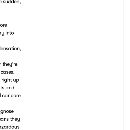
o sudden,
fore
ay into
densation,
 they’re
 cases,
 right up
lts and
l car care
agnose
eans they
hazardous