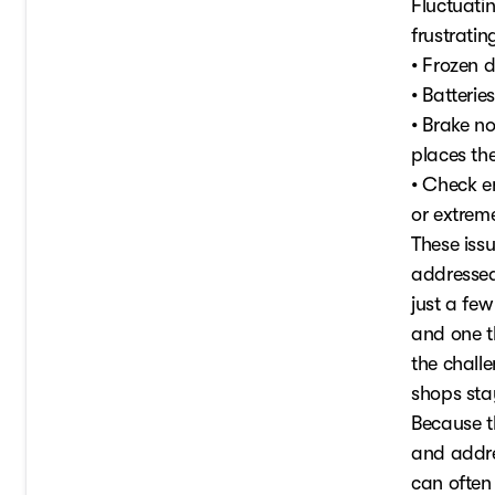
Fluctuati
frustratin
• Frozen d
• Batterie
• Brake no
places th
• Check e
or extrem
These iss
addressed,
just a fe
and one t
the challe
shops stay
Because t
and addre
can often