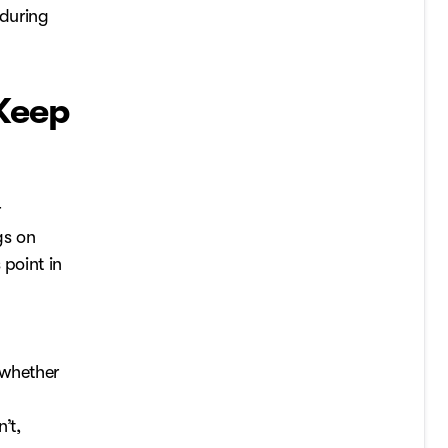
 during
Keep
r
gs on
 point in
d whether
’t,