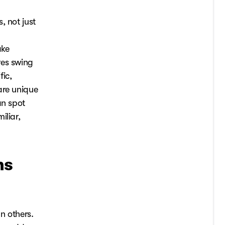
, not just
ake
res swing
fic,
are unique
an spot
iliar,
ms
n others.