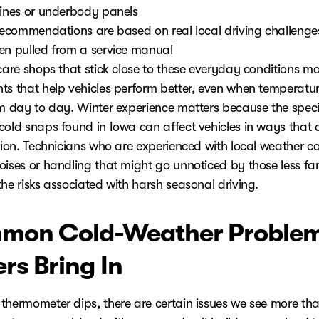
lines or underbody panels
 recommendations are based on real local driving challenges
en pulled from a service manual
 care shops that stick close to these everyday conditions m
ts that help vehicles perform better, even when temperatu
om day to day. Winter experience matters because the speci
cold snaps found in Iowa can affect vehicles in ways that 
egion. Technicians who are experienced with local weather c
oises or handling that might go unnoticed by those less fam
he risks associated with harsh seasonal driving.
mon Cold-Weather Proble
ers Bring In
thermometer dips, there are certain issues we see more tha