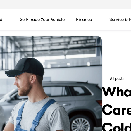
d
Sell/Trade Your Vehicle
Finance
Service & 
All posts
What
Care
Col