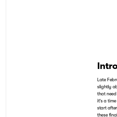
Intr
Late Febr
slightly a
that need
it's a tim
start afte
these fina