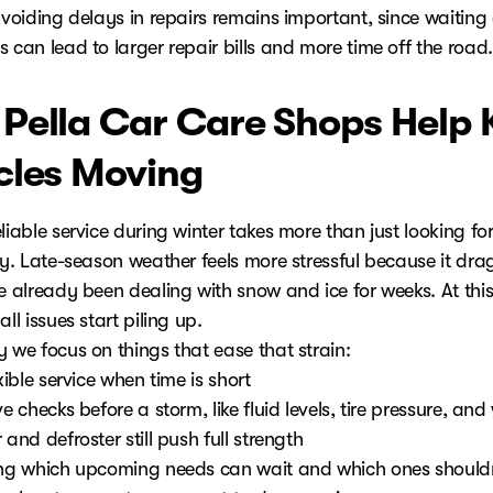
Avoiding delays in repairs remains important, since waiting
 can lead to larger repair bills and more time off the road.
Pella Car Care Shops Help 
cles Moving
liable service during winter takes more than just looking fo
ty. Late-season weather feels more stressful because it dra
e already been dealing with snow and ice for weeks. At this
all issues start piling up.
 we focus on things that ease that strain:
exible service when time is short
ve checks before a storm, like fluid levels, tire pressure, an
 and defroster still push full strength
ing which upcoming needs can wait and which ones shouldn