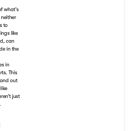
of what’s
 neither
s to
ings like
ed, can
e in the
es in
ts. This
 and out
like
ren’t just
.
a