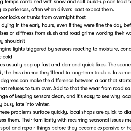
ng temps combined with snow and salt build-up can lead t
g experiences, often when drivers least expect them.
oor locks or trunks from overnight frost
s dying in the early hours, even if they were fine the day be
ises or stiffness from slush and road grime working their w
ey shouldn’t
ngine lights triggered by sensors reacting to moisture, con
e cold
ues usually pop up fast and demand quick fixes. The sooner
 the less chance they’ll lead to long-term trouble. In some
w degrees can make the difference between a car that starts
hat refuses to turn over. Add to that the wear from road sa
nge of keeping sensors clean, and it's easy to see why loca
 busy late into winter.
hese problems surface quickly, local shops are quick to di
ss them. Their familiarity with recurring seasonal issues m
 spot and repair things before they become expensive or 