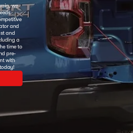
raig, we
needs
ompetitive
lator and
ast and
cluding a
he time to
and pre-
nt with
 today!