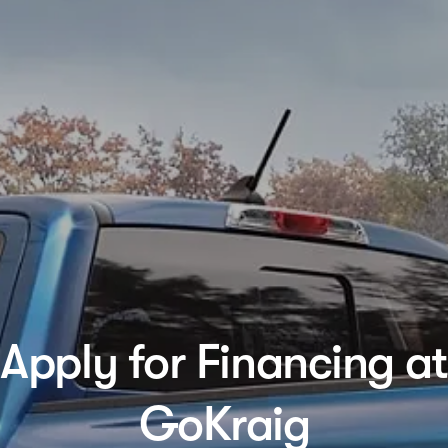
Apply for Financing at
GoKraig