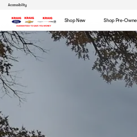
Accessibility
Shop New
Shop Pre-Owne