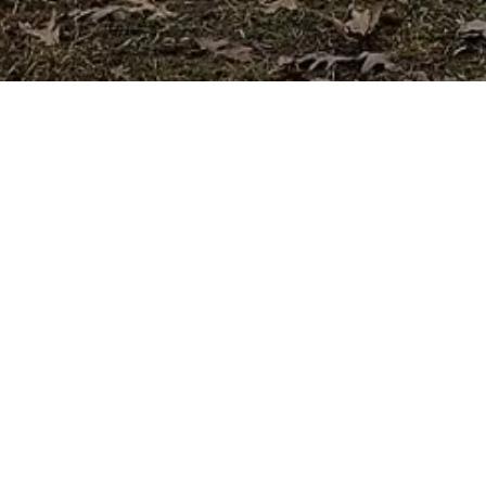
. Our simple, fast application