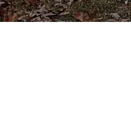
Apply for financing
Apply now to explore your financing options