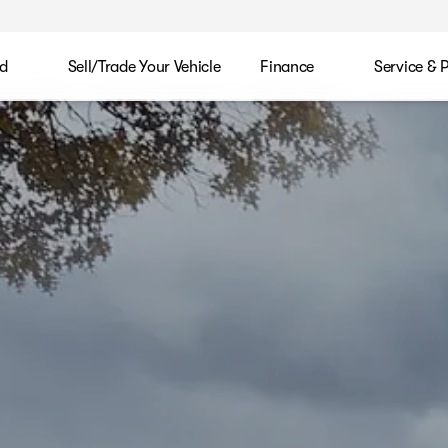
d
Sell/Trade Your Vehicle
Finance
Service & 