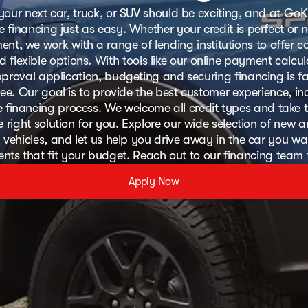
your next car, truck, or SUV should be exciting, and at GoK
 financing just as easy. Whether your credit is perfect or 
nt, we work with a range of lending institutions to offer c
d flexible options. With tools like our online payment calcu
proval application, budgeting and securing financing is f
ree. Our goal is to provide the best customer experience, in
ee financing process. We welcome all credit types and take t
e right solution for you. Explore our wide selection of new 
vehicles, and let us help you drive away in the car you wa
ts that fit your budget. Reach out to our financing team
Apply Now