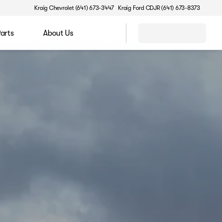
Kraig Chevrolet (641) 673-3447
Kraig Ford CDJR (641) 673-8373
Parts
About Us