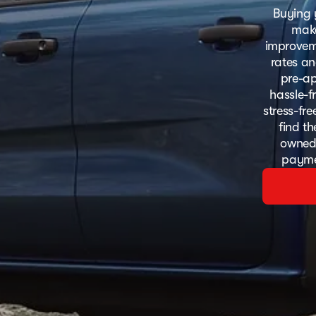
Buying 
make
improveme
rates an
pre-ap
hassle-f
stress-fr
find th
owned 
paymen