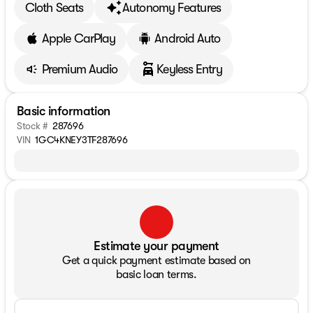
Cloth Seats
Autonomy Features
Apple CarPlay
Android Auto
Premium Audio
Keyless Entry
Basic information
Stock #
287696
VIN
1GC4KNEY3TF287696
Estimate your payment
Get a quick payment estimate based on
basic loan terms.