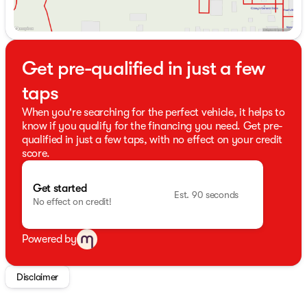
Get pre-qualified in just a few
taps
When you're searching for the perfect vehicle, it helps to
know if you qualify for the financing you need. Get pre-
qualified in just a few taps, with no effect on your credit
score.
Get started
Est. 90 seconds
No effect on credit!
Powered by
Disclaimer