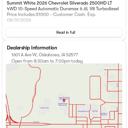
Summit White 2026 Chevrolet Silverado 2500HD LT
4WD 10-Speed Automatic Duramax 6.6L V8 Turbodiesel
Price Includes:$1000 - Customer Cash. Exp.
08/31/2026
Read in full
Dealership Information
1601 A Ave W, Oskaloosa, IA 52577
Open from 8:30am to 7:00pm today
Sunday
Closed
Monday
8:30am - 7:00pm
Tuesday
8:30am - 7:00pm
Wednesday
8:30am - 5:30pm
Thursday
8:30am - 7:00pm
Friday
8:30am - 5:30pm
Saturday
8:30am - 3:00pm