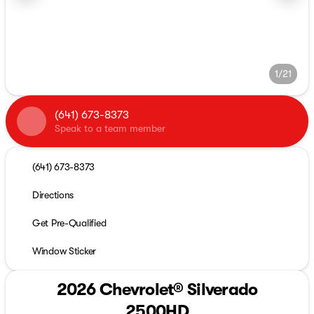
1/21
(641) 673-8373
Speak to a team member
(641) 673-8373
Directions
Get Pre-Qualified
Window Sticker
2026 Chevrolet® Silverado
2500HD