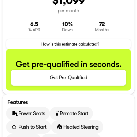
$1,099
per month
6.5
10%
72
% APR
Down
Months
How is this estimate calculated?
Get pre-qualified in seconds.
Get Pre-Qualified
Features
Power Seats
Remote Start
settings_remote
Push to Start
Heated Steering