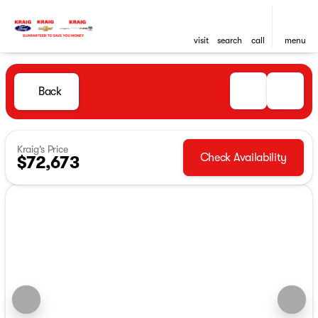
visit
search
call
menu
Back
Kraig's Price
Check Availability
$72,673