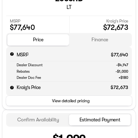
LT
MSRP
Kraig's Price
$77,640
$72,673
Price
Finance
MSRP
$77,640
Dealer Discount
-$4,147
Rebates
-$1,000
Dealer Doc Fee
+$180
Kraig's Price
$72,673
View detailed pricing
Confirm Availability
Estimated Payment