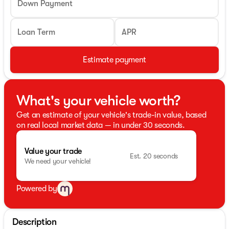
Down Payment
Loan Term
APR
Estimate payment
What's your vehicle worth?
Get an estimate of your vehicle's trade-in value, based
on real local market data — in under 30 seconds.
Value your trade
Est. 20 seconds
We need your vehicle!
Powered by
Description