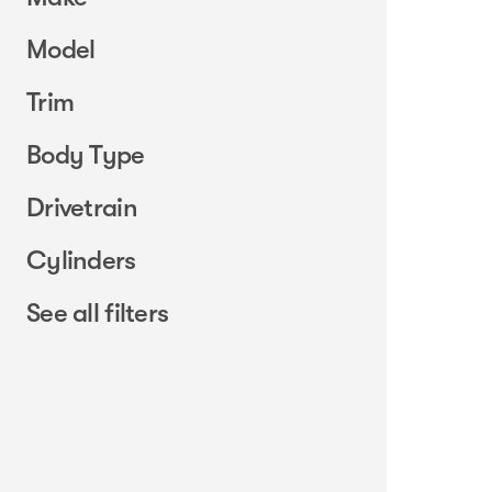
Model
Trim
Body Type
Drivetrain
Cylinders
See all filters