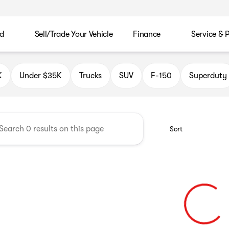
d
Sell/Trade Your Vehicle
Finance
Service & 
K
Under $35K
Trucks
SUV
F-150
Superduty
Sort