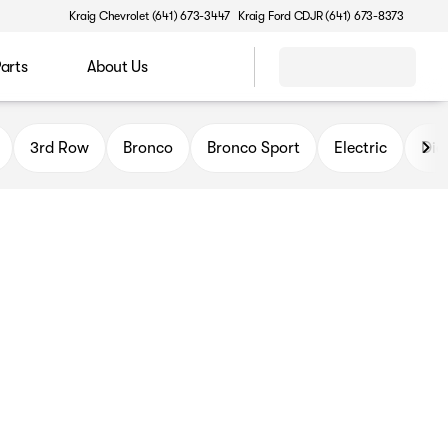
Kraig Chevrolet (641) 673-3447
Kraig Ford CDJR (641) 673-8373
Parts
About Us
3rd Row
Bronco
Bronco Sport
Electric
Die