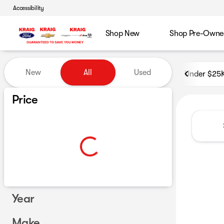
Accessibility
Shop New
Shop Pre-Owne
Vehicles for Sale at GoKraig
New
All
Used
Under $25
Show only certified pre-owned (0)
Price
Year
Make