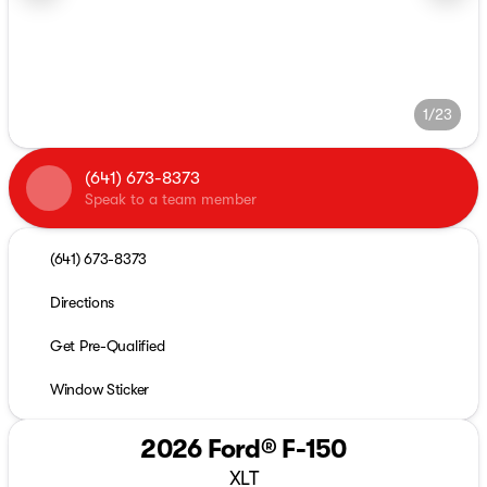
1/23
(641) 673-8373
Speak to a team member
(641) 673-8373
Directions
Get Pre-Qualified
Window Sticker
2026 Ford® F-150
XLT