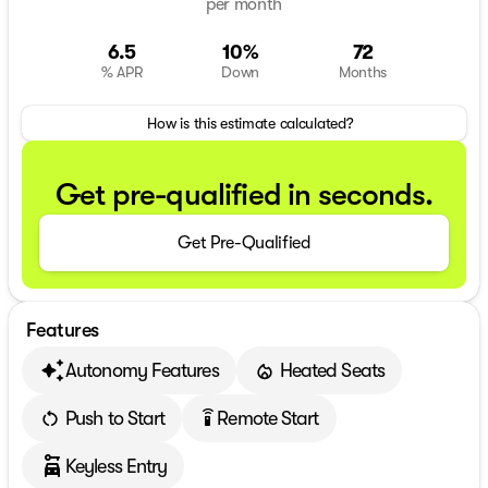
per month
6.5
10%
72
% APR
Down
Months
How is this estimate calculated?
Get pre-qualified in seconds.
Get Pre-Qualified
Features
Autonomy Features
Heated Seats
Push to Start
Remote Start
settings_remote
Keyless Entry