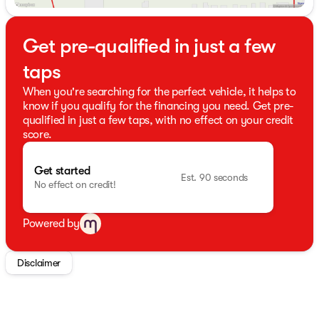
Get pre-qualified in just a few
taps
When you're searching for the perfect vehicle, it helps to
know if you qualify for the financing you need. Get pre-
qualified in just a few taps, with no effect on your credit
score.
Get started
Est. 90 seconds
No effect on credit!
Powered by
Disclaimer