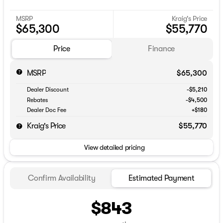
MSRP
Kraig's Price
$65,300
$55,770
Price
Finance
MSRP
$65,300
Dealer Discount
-$5,210
Rebates
-$4,500
Dealer Doc Fee
+$180
Kraig's Price
$55,770
View detailed pricing
Confirm Availability
Estimated Payment
$843