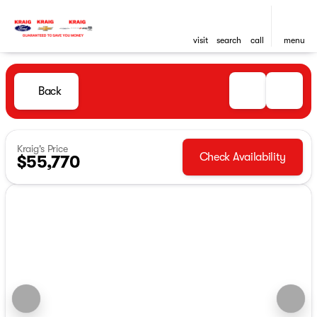
visit
search
call
menu
Back
Kraig's Price
Check Availability
$55,770