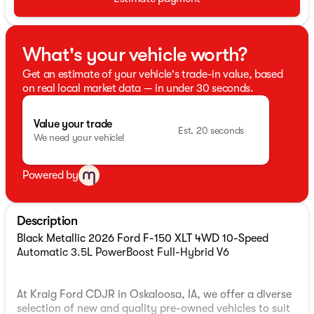
What's your vehicle worth?
Get an estimate of your vehicle's trade-in value, based
on real local market data — in under 30 seconds.
Value your trade
Est. 20 seconds
We need your vehicle!
Powered by
Description
Black Metallic 2026 Ford F-150 XLT 4WD 10-Speed
Automatic 3.5L PowerBoost Full-Hybrid V6
At Kraig Ford CDJR in Oskaloosa, IA, we offer a diverse
selection of new and quality pre-owned vehicles to suit