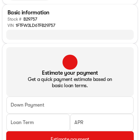
Basic information
Stock #
B29757
VIN
1FTFW3LD6TFB29757
Estimate your payment
Get a quick payment estimate based on
basic loan terms.
Down Payment
Loan Term
APR
Estimate payment