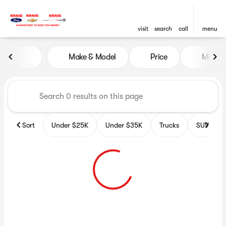
visit
search
call
menu
Vehicles for Sale at GoKraig
Make & Model
Price
Miles
sort
filter
find
to top
Sort
Under $25K
Under $35K
Trucks
SUV