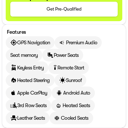
Get Pre-Qualified
Features
GPS Navigation
Premium Audio
Seat memory
Power Seats
Keyless Entry
Remote Start
settings_remote
Heated Steering
Sunroof
Apple CarPlay
Android Auto
3rd Row Seats
Heated Seats
Leather Seats
Cooled Seats