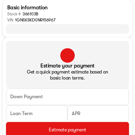
Basic information
Stock #
366103B
VIN
1GNSKSKD0NR156967
Estimate your payment
Get a quick payment estimate based on
basic loan terms.
Down Payment
Loan Term
APR
Estimate payment