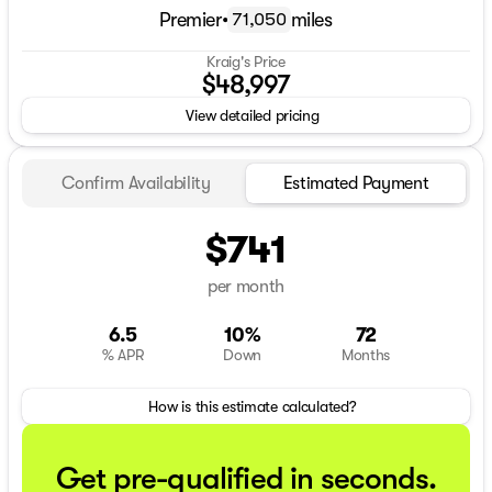
Premier
•
miles
71,050
Kraig's Price
$48,997
View detailed pricing
Confirm Availability
Estimated Payment
$741
per month
6.5
10%
72
% APR
Down
Months
How is this estimate calculated?
Get pre-qualified in seconds.