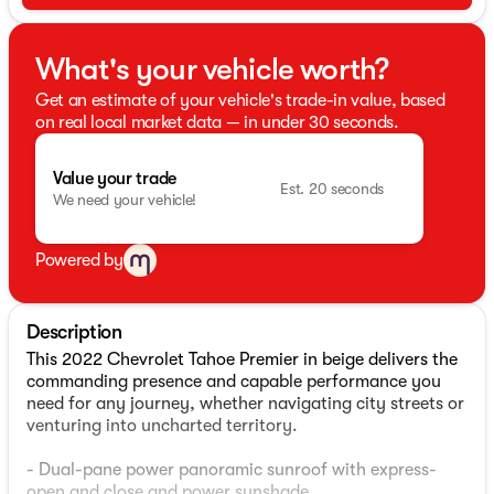
What's your vehicle worth?
Get an estimate of your vehicle's trade-in value, based
on real local market data — in under 30 seconds.
Value your trade
Est. 20 seconds
We need your vehicle!
Powered by
Description
This 2022 Chevrolet Tahoe Premier in beige delivers the
commanding presence and capable performance you
need for any journey, whether navigating city streets or
venturing into uncharted territory.
- Dual-pane power panoramic sunroof with express-
open and close and power sunshade