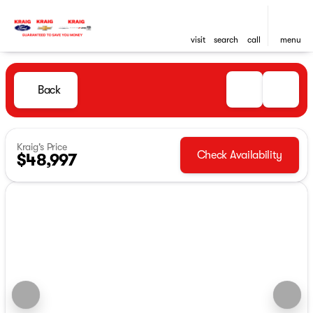
visit
search
call
menu
Back
Kraig's Price
Check Availability
$48,997