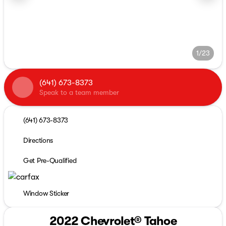
1/23
(641) 673-8373
Speak to a team member
(641) 673-8373
Directions
Get Pre-Qualified
Window Sticker
2022 Chevrolet® Tahoe