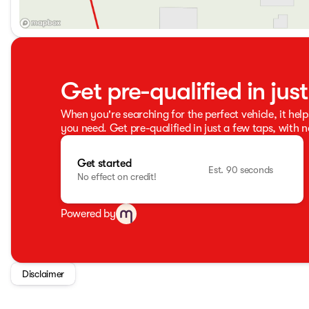
Get pre-qualified in jus
When you're searching for the perfect vehicle, it help
you need. Get pre-qualified in just a few taps, with n
Get started
Est. 90 seconds
No effect on credit!
Powered by
Disclaimer