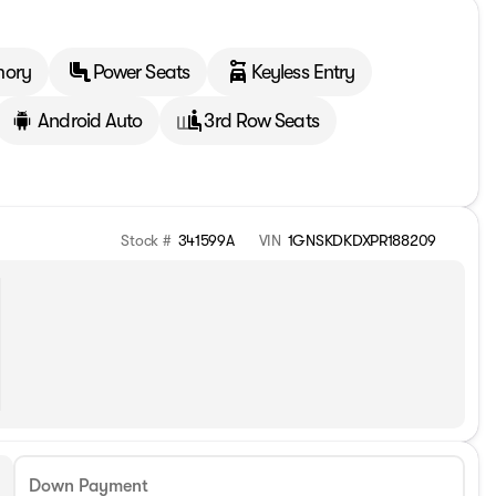
mory
Power Seats
Keyless Entry
Android Auto
3rd Row Seats
Stock #
341599A
VIN
1GNSKDKDXPR188209
Down Payment