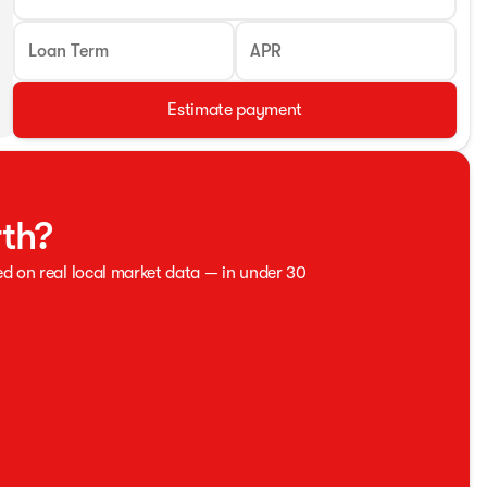
Loan Term
APR
Estimate payment
rth?
ed on real local market data — in under 30