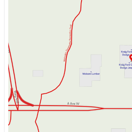
Wednesday
8:30am - 5:30pm
With its bold styling, exceptional capability, and impressi
Thursday
8:30am - 7:00pm
ultimate family adventure vehicle. Experience it for yourse
Friday
8:30am - 5:30pm
Saturday
8:30am - 3:00pm
This Suburban is now available at our dealership. We invite 
how this impressive SUV can elevate your driving experienc