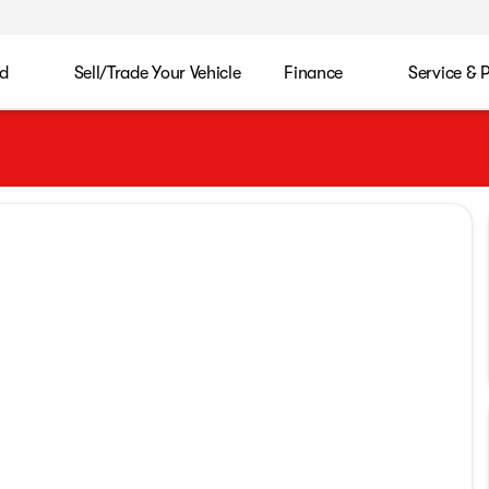
d
Sell/Trade Your Vehicle
Finance
Service & 