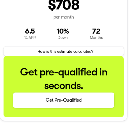
$708
per month
6.5
10%
72
% APR
Down
Months
How is this estimate calculated?
Get pre-qualified in
seconds.
Get Pre-Qualified