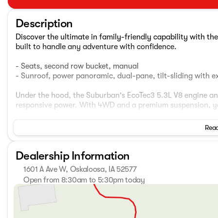
Description
Discover the ultimate in family-friendly capability with 
built to handle any adventure with confidence.
- Seats, second row bucket, manual
- Sunroof, power panoramic, dual-pane, tilt-sliding with
Under the hood, the Suburban's EcoTec3 5.3L V8 engine an
responsive power. With 4WD and a premium suspension, you
Inside, the Suburban's spacious cabin offers seating for u
Read
- Bose 9-speaker audio system
Dealership Information
- Chevrolet Infotainment 3 Premium system with navigati
- Heated front seats
1601 A Ave W, Oskaloosa, IA 52577
- Leather-appointed seating
Open from 8:30am to 5:30pm today
- Hands-free power liftgate
Sunday
Closed
- Wireless charging
Monday
8:30am - 7:00pm
- And much more
Tuesday
8:30am - 7:00pm