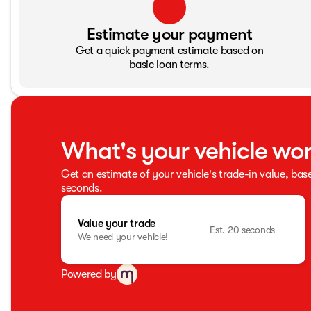
Estimate your payment
Get a quick payment estimate based on
basic loan terms.
What's your vehicle wo
Get an estimate of your vehicle's trade-in value, bas
seconds.
Value your trade
Est. 20 seconds
We need your vehicle!
Powered by