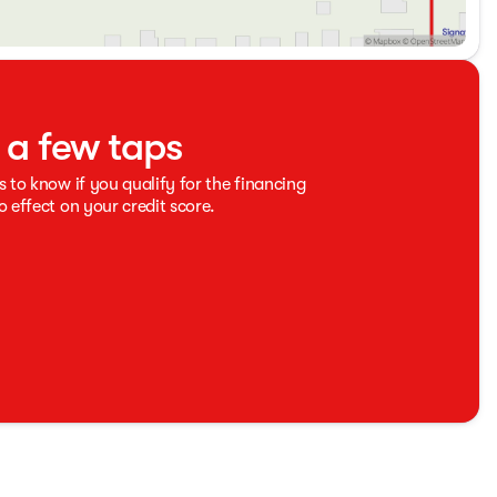
t a few taps
s to know if you qualify for the financing
o effect on your credit score.