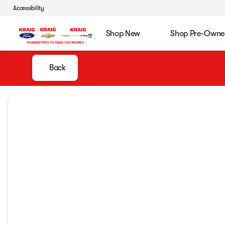
Accessibility
Shop New
Shop Pre-Owne
Back