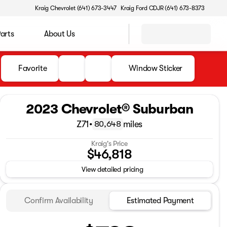
Kraig Chevrolet (641) 673-3447
Kraig Ford CDJR (641) 673-8373
Parts
About Us
Favorite
Window Sticker
2023 Chevrolet® Suburban
Z71
•
miles
80,648
Kraig's Price
$46,818
View detailed pricing
Confirm Availability
Estimated Payment