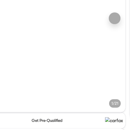
1/21
Get Pre-Qualified