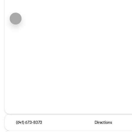
(641) 673-8373
Directions