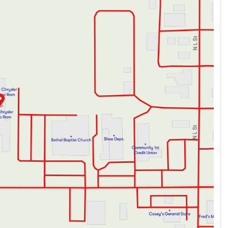
ve list of amenities, the 2023 Chevrolet Suburban Z71 is the
lf today.
you to visit us and take it for a test drive. Let us show you
e.