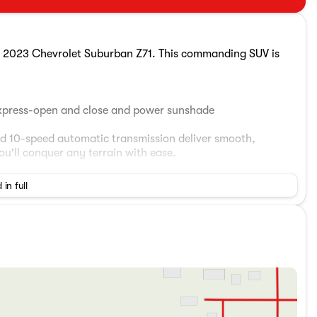
the 2023 Chevrolet Suburban Z71. This commanding SUV is
 express-open and close and power sunshade
d 10-speed automatic transmission deliver smooth,
'll conquer any terrain with ease.
p to eight, along with a wealth of premium features:
 in full
on