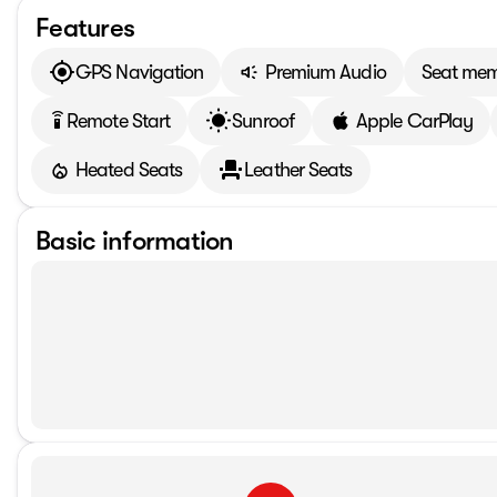
Features
GPS Navigation
Premium Audio
Seat me
Remote Start
Sunroof
Apple CarPlay
settings_remote
Heated Seats
Leather Seats
Basic information